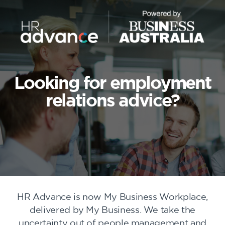
Looking for employment
relations advice?
HR Advance is now My Business Workplace,
delivered by My Business. We take the
uncertainty out of people management and