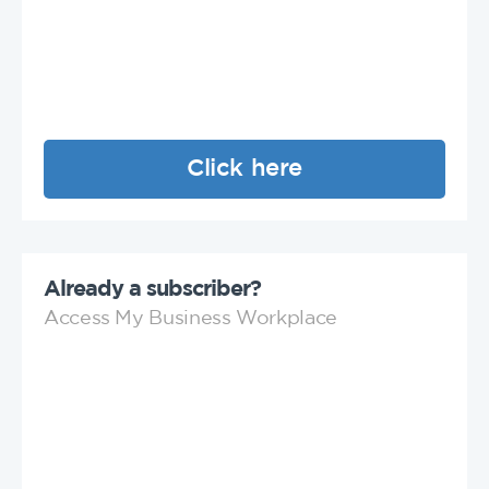
Click here
Already a subscriber?
Access My Business Workplace