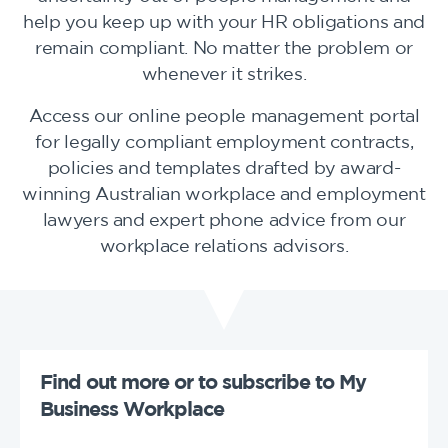
help you keep up with your HR obligations and
remain compliant. No matter the problem or
whenever it strikes.
Access our online people management portal
for legally compliant employment contracts,
policies and templates drafted by award-
winning Australian workplace and employment
lawyers and expert phone advice from our
workplace relations advisors.
Find out more or to subscribe to My
Business Workplace