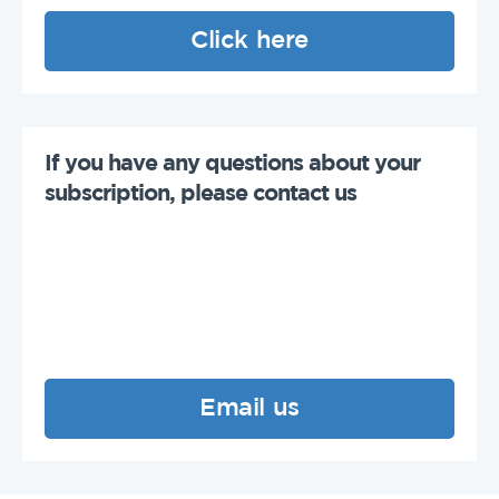
Click here
If you have any questions about your
subscription, please contact us
Email us